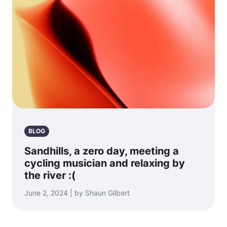
BLOG
Sandhills, a zero day, meeting a
cycling musician and relaxing by
the river :(
June 2, 2024 | by Shaun Gilbert