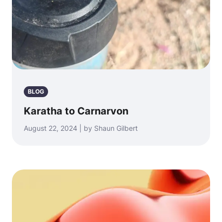
BLOG
Karatha to Carnarvon
August 22, 2024 | by Shaun Gilbert