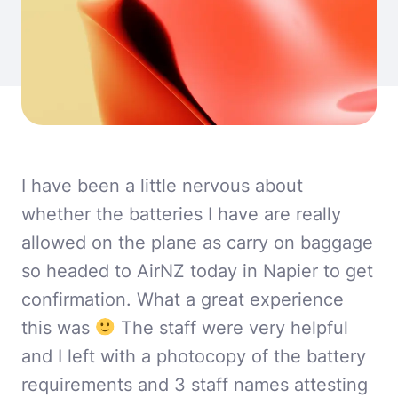
I have been a little nervous about
whether the batteries I have are really
allowed on the plane as carry on baggage
so headed to AirNZ today in Napier to get
confirmation. What a great experience
this was
The staff were very helpful
and I left with a photocopy of the battery
requirements and 3 staff names attesting