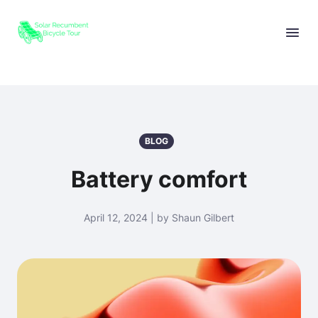
BLOG
Battery comfort
April 12, 2024 | by Shaun Gilbert