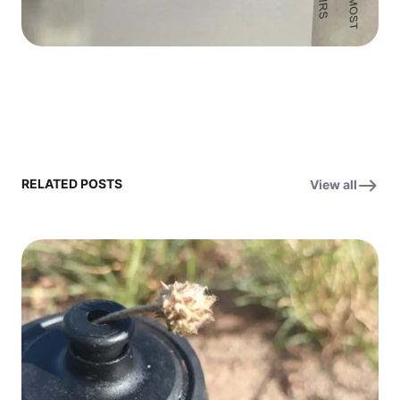
RELATED POSTS
View all