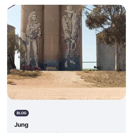
BLOG
Jung