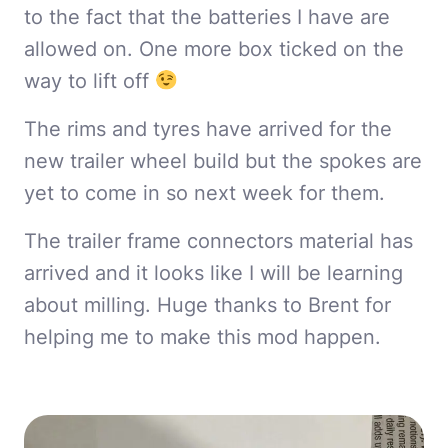
to the fact that the batteries I have are
allowed on. One more box ticked on the
way to lift off
The rims and tyres have arrived for the
new trailer wheel build but the spokes are
yet to come in so next week for them.
The trailer frame connectors material has
arrived and it looks like I will be learning
about milling. Huge thanks to Brent for
helping me to make this mod happen.