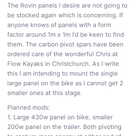
The Rovin panels I desire are not going to
be stocked again which is concerning. If
anyone knows of panels with a form
factor around 1m x 1m I’d be keen to find
them. The carbon pivot spars have been
ordered care of the wonderful Chris at
Flow Kayaks in Christchurch. As I write
this I am intending to mount the single
large panel on the bike as I cannot get 2
smaller ones at this stage.
Planned mods:
1. Large 430w panel on bike, smaller
200w panel on the trailer. Both pivoting