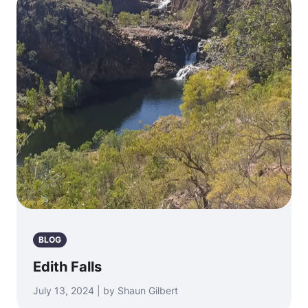
BLOG
Edith Falls
July 13, 2024 | by Shaun Gilbert