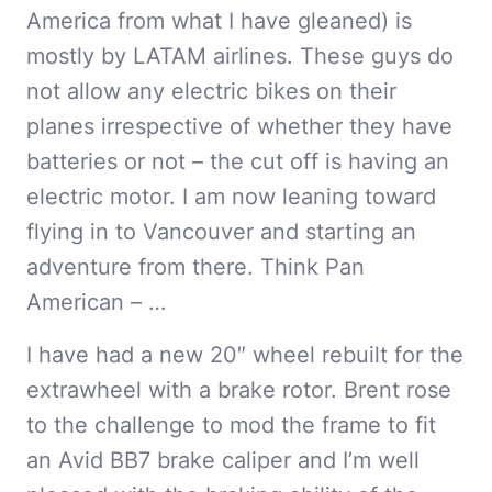
America from what I have gleaned) is
mostly by LATAM airlines. These guys do
not allow any electric bikes on their
planes irrespective of whether they have
batteries or not – the cut off is having an
electric motor. I am now leaning toward
flying in to Vancouver and starting an
adventure from there. Think Pan
American – …
I have had a new 20″ wheel rebuilt for the
extrawheel with a brake rotor. Brent rose
to the challenge to mod the frame to fit
an Avid BB7 brake caliper and I’m well