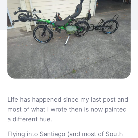
Life has happened since my last post and
most of what I wrote then is now painted
a different hue.
Flying into Santiago (and most of South