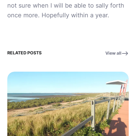
not sure when I will be able to sally forth
once more. Hopefully within a year.
RELATED POSTS
View all