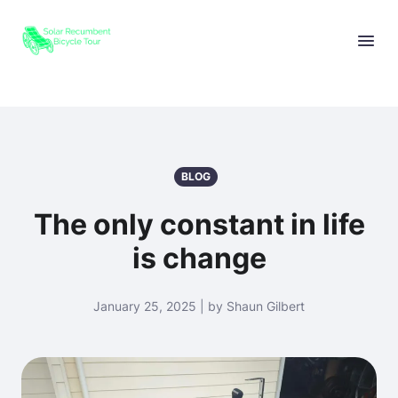
BLOG
The only constant in life
is change
January 25, 2025 | by Shaun Gilbert