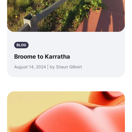
BLOG
Broome to Karratha
August 14, 2024 | by Shaun Gilbert