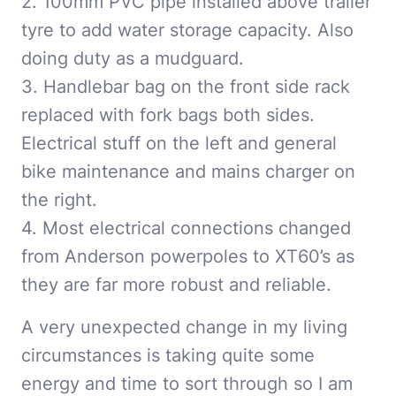
2. 100mm PVC pipe installed above trailer
tyre to add water storage capacity. Also
doing duty as a mudguard.
3. Handlebar bag on the front side rack
replaced with fork bags both sides.
Electrical stuff on the left and general
bike maintenance and mains charger on
the right.
4. Most electrical connections changed
from Anderson powerpoles to XT60’s as
they are far more robust and reliable.
A very unexpected change in my living
circumstances is taking quite some
energy and time to sort through so I am