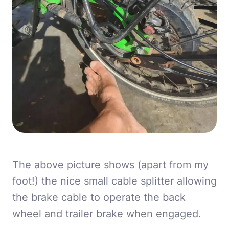
The above picture shows (apart from my
foot!) the nice small cable splitter allowing
the brake cable to operate the back
wheel and trailer brake when engaged.