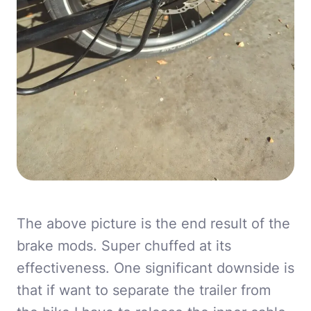
The above picture is the end result of the
brake mods. Super chuffed at its
effectiveness. One significant downside is
that if want to separate the trailer from