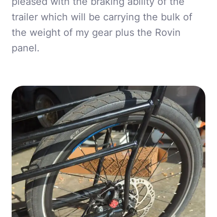
pleased with the braking ability of the
trailer which will be carrying the bulk of
the weight of my gear plus the Rovin
panel.