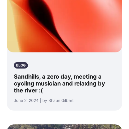
BLOG
Sandhills, a zero day, meeting a
cycling musician and relaxing by
the river :(
June 2, 2024 | by Shaun Gilbert