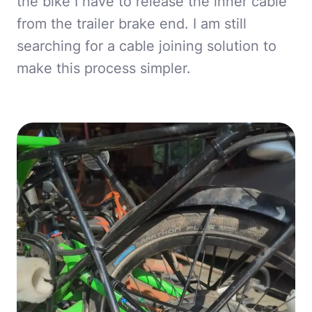
the bike I have to release the inner cable
from the trailer brake end. I am still
searching for a cable joining solution to
make this process simpler.