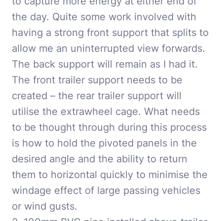
to capture more energy at either end of
the day. Quite some work involved with
having a strong front support that splits to
allow me an uninterrupted view forwards.
The back support will remain as I had it.
The front trailer support needs to be
created – the rear trailer support will
utilise the extrawheel cage. What needs
to be thought through during this process
is how to hold the pivoted panels in the
desired angle and the ability to return
them to horizontal quickly to minimise the
windage effect of large passing vehicles
or wind gusts.